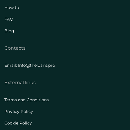
How to
FAQ
Blog
Contacts
Email: Info@theloans.pro
External links
Terms and Conditions
Privacy Policy
Cookie Policy