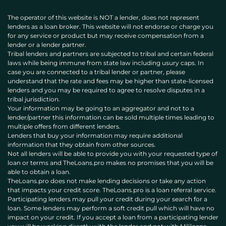
The operator of this website is NOT a lender, does not represent
lenders as a loan broker. This website will not endorse or charge you
for any service or product but may receive compensation from a
lender or a lender partner.
Tribal lenders and partners are subjected to tribal and certain federal
laws while being immune from state law including usury caps. In
case you are connected to a tribal lender or partner, please
understand that the rate and fees may be higher than state-licensed
lenders and you may be required to agree to resolve disputes in a
tribal jurisdiction.
Your information may be going to an aggregator and not to a
lender/partner this information can be sold multiple times leading to
multiple offers from different lenders.
Lenders that buy your information may require additional
information that they obtain from other sources.
Not all lenders will be able to provide you with your requested type of
loan or terms and TheLoans.pro makes no promises that you will be
able to obtain a loan.
TheLoans.pro does not make lending decisions or take any action
that impacts your credit score. TheLoans.pro is a loan referral service.
Participating lenders may pull your credit during your search for a
loan. Some lenders may perform a soft credit pull which will have no
impact on your credit. If you accept a loan from a participating lender