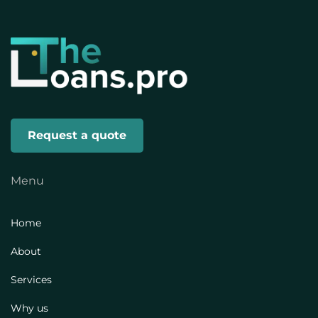
Request a quote
Menu
Home
About
Services
Why us