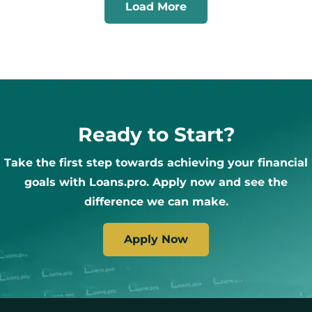
Load More
Ready to Start?
Take the first step towards achieving your financial
goals with Loans.pro. Apply now and see the
difference we can make.
Apply Now