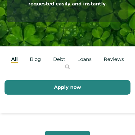
requested easily and instantly.
All
Blog
Debt
Loans
Reviews
Apply now