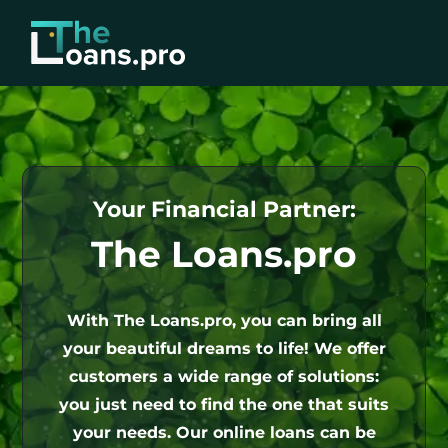
Your Financial Partner:
The Loans.pro
With The Loans.pro, you can bring all
your beautiful dreams to life! We offer
customers a wide range of solutions:
you just need to find the one that suits
your needs. Our online loans can be