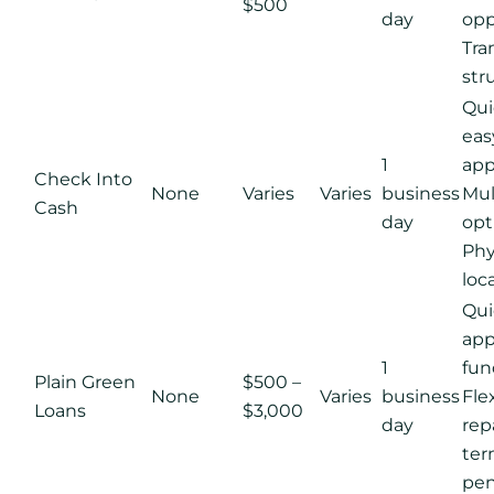
$500
day
opp
Tra
str
Qui
eas
1
app
Check Into
None
Varies
Varies
business
Mul
Cash
day
opt
Phy
loc
Qui
app
1
fun
Plain Green
$500 –
None
Varies
business
Fle
Loans
$3,000
day
re
ter
pen