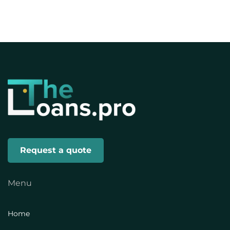
Request a quote
Menu
Home