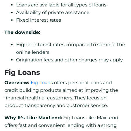
Loans are available for all types of loans
Availability of private assistance
Fixed interest rates
The downside:
Higher interest rates compared to some of the
online lenders
Origination fees and other charges may apply
Fig Loans
Overview:
Fig Loans
offers personal loans and
credit building products aimed at improving the
financial health of customers. They focus on
product transparency and customer service.
Why It’s Like MaxLend:
Fig Loans, like MaxLend,
offers fast and convenient lending with a strong