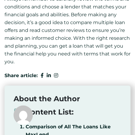
conditions and choose a lender that matches your
financial goals and abilities. Before making any
decision, it’s a good idea to compare multiple loan
offers and read customer reviews to ensure you’re
making an informed choice. With the right research
and planning, you can get a loan that will get you
the financial help you need with terms that work for
you.
Share article:
About the Author
Content List:
Comparison of All The Loans Like
MaxLend