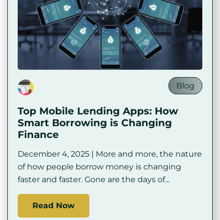
Blog
Top Mobile Lending Apps: How
Smart Borrowing is Changing
Finance
December 4, 2025 | More and more, the nature
of how people borrow money is changing
faster and faster. Gone are the days of...
Read Now