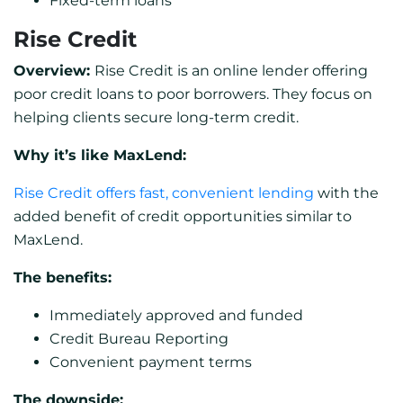
Fixed-term loans
Rise Credit
Overview:
Rise Credit is an online lender offering
poor credit loans to poor borrowers. They focus on
helping clients secure long-term credit.
Why it’s like MaxLend:
Rise Credit offers fast, convenient lending
with the
added benefit of credit opportunities similar to
MaxLend.
The benefits:
Immediately approved and funded
Credit Bureau Reporting
Convenient payment terms
The downside: