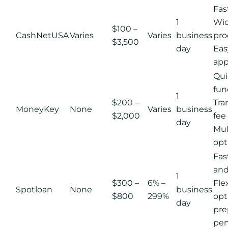
Fas
1
Wid
$100 –
CashNetUSA
Varies
Varies
business
pro
$3,500
day
Eas
app
Qui
fun
1
$200 –
Tra
MoneyKey
None
Varies
business
$2,000
fee
day
Mul
opt
Fas
and
1
$300 –
6% –
Fle
Spotloan
None
business
$800
299%
opt
day
pr
pen