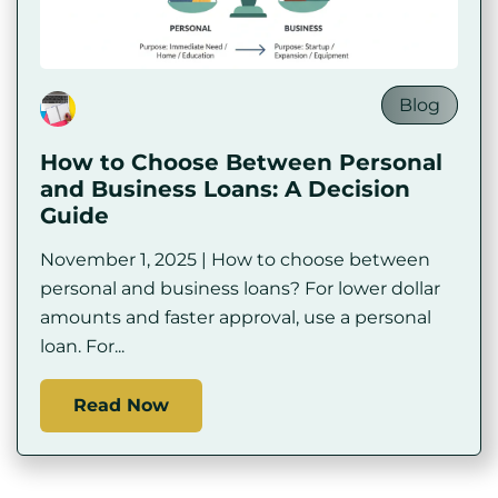
Blog
How to Choose Between Personal
and Business Loans: A Decision
Guide
November 1, 2025 | How to choose between
personal and business loans? For lower dollar
amounts and faster approval, use a personal
loan. For...
Read Now