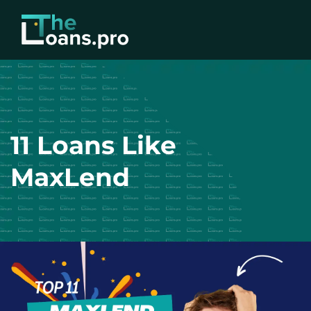
11 Loans Like
MaxLend