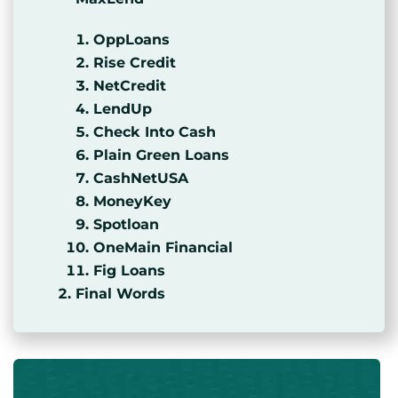
OppLoans
Rise Credit
NetCredit
LendUp
Check Into Cash
Plain Green Loans
CashNetUSA
MoneyKey
Spotloan
OneMain Financial
Fig Loans
Final Words