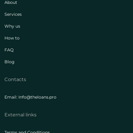
About
Services
Why us
How to
FAQ
Blog
Contacts
Email: Info@theloans.pro
External links
Terms and Conditions