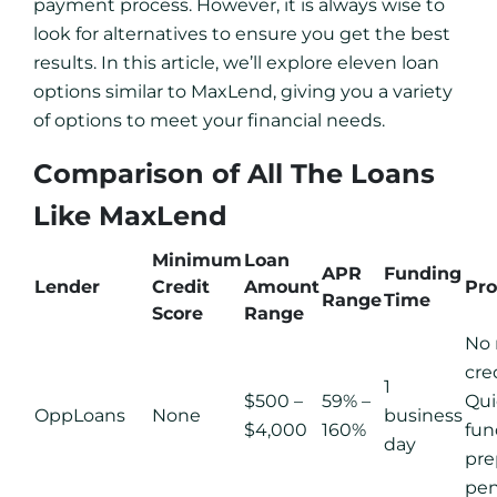
payment process. However, it is always wise to
look for alternatives to ensure you get the best
results. In this article, we’ll explore eleven loan
options similar to MaxLend, giving you a variety
of options to meet your financial needs.
Comparison of All The Loans
Like MaxLend
Minimum
Loan
APR
Funding
Lender
Credit
Amount
Pro
Range
Time
Score
Range
No
cre
1
$500 –
59% –
Qui
OppLoans
None
business
$4,000
160%
fun
day
pr
pen