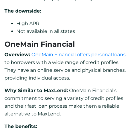
The downside:
High APR
Not available in all states
OneMain Financial
Overview:
OneMain Financial offers personal loans
to borrowers with a wide range of credit profiles.
They have an online service and physical branches,
providing individual access.
Why Similar to MaxLend:
OneMain Financial’s
commitment to serving a variety of credit profiles
and their fast loan process make them a reliable
alternative to MaxLend.
The benefits: