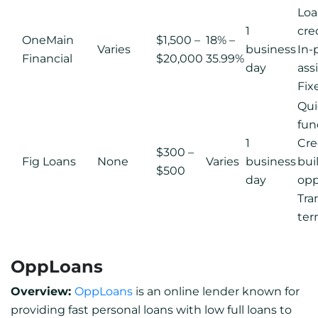
Loan
1
cre
OneMain
$1,500 –
18% –
Varies
business
In-
Financial
$20,000
35.99%
day
ass
Fix
Qui
fun
1
Cre
$300 –
Fig Loans
None
Varies
business
bui
$500
day
opp
Tra
ter
OppLoans
Overview:
OppLoans
is an online lender known for
providing fast personal loans with low full loans to