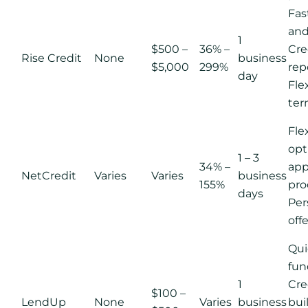
Fas
and
1
$500 –
36% –
Cre
Rise Credit
None
business
$5,000
299%
rep
day
Fle
ter
Fle
opt
1 – 3
34% –
app
NetCredit
Varies
Varies
business
155%
pro
days
Per
off
Qui
fun
1
Cre
$100 –
LendUp
None
Varies
business
bui