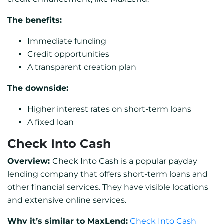
The benefits:
Immediate funding
Credit opportunities
A transparent creation plan
The downside:
Higher interest rates on short-term loans
A fixed loan
Check Into Cash
Overview:
Check Into Cash is a popular payday
lending company that offers short-term loans and
other financial services. They have visible locations
and extensive online services.
Why it’s similar to MaxLend:
Check Into Cash