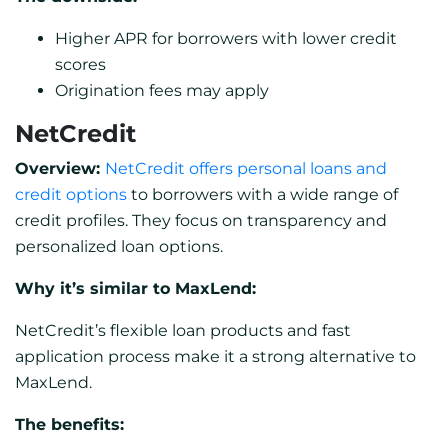
Higher APR for borrowers with lower credit
scores
Origination fees may apply
NetCredit
Overview:
NetCredit offers personal loans and
credit options
to borrowers with a wide range of
credit profiles. They focus on transparency and
personalized loan options.
Why it’s similar to MaxLend:
NetCredit’s flexible loan products and fast
application process make it a strong alternative to
MaxLend.
The benefits: