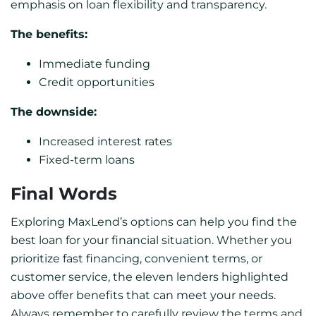
emphasis on loan flexibility and transparency.
The benefits:
Immediate funding
Credit opportunities
The downside:
Increased interest rates
Fixed-term loans
Final Words
Exploring MaxLend’s options can help you find the
best loan for your financial situation. Whether you
prioritize fast financing, convenient terms, or
customer service, the eleven lenders highlighted
above offer benefits that can meet your needs.
Always remember to carefully review the terms and