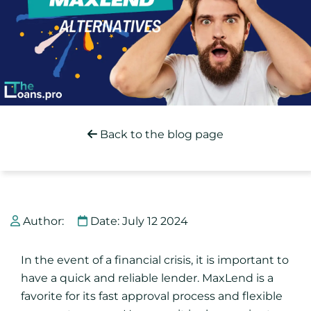
Back to the blog page
Author:
Date: July 12 2024
In the event of a financial crisis, it is important to
have a quick and reliable lender. MaxLend is a
favorite for its fast approval process and flexible