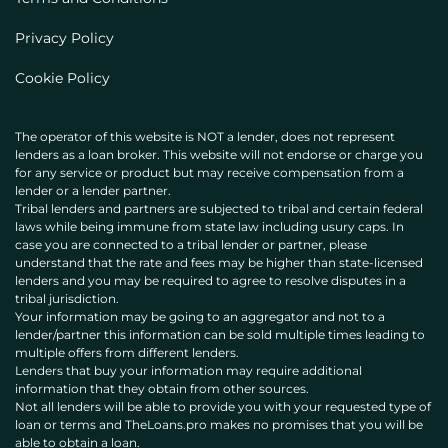
Privacy Policy
Cookie Policy
The operator of this website is NOT a lender, does not represent
lenders as a loan broker. This website will not endorse or charge you
for any service or product but may receive compensation from a
lender or a lender partner.
Tribal lenders and partners are subjected to tribal and certain federal
laws while being immune from state law including usury caps. In
case you are connected to a tribal lender or partner, please
understand that the rate and fees may be higher than state-licensed
lenders and you may be required to agree to resolve disputes in a
tribal jurisdiction.
Your information may be going to an aggregator and not to a
lender/partner this information can be sold multiple times leading to
multiple offers from different lenders.
Lenders that buy your information may require additional
information that they obtain from other sources.
Not all lenders will be able to provide you with your requested type of
loan or terms and TheLoans.pro makes no promises that you will be
able to obtain a loan.