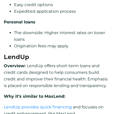
Easy credit options
Expedited application process
Personal loans
The downside: Higher interest rates on lower
loans
Origination fees may apply
LendUp
Overview:
LendUp offers short-term loans and
credit cards designed to help consumers build
credit and improve their financial health. Emphasis
is placed on responsible lending and transparency.
Why it’s similar to MaxLend:
LendUp provides quick financing
and focuses on
credit enhancement, like MaxLend.