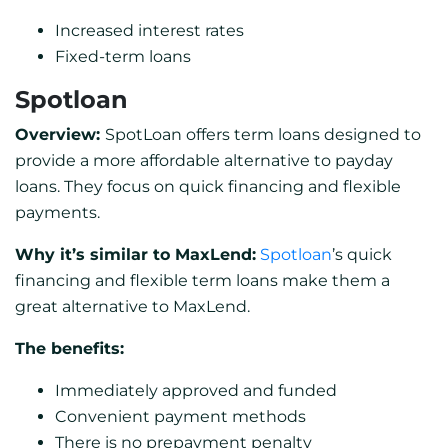
Increased interest rates
Fixed-term loans
Spotloan
Overview:
SpotLoan offers term loans designed to
provide a more affordable alternative to payday
loans. They focus on quick financing and flexible
payments.
Why it’s similar to MaxLend:
Spotloan
’s quick
financing and flexible term loans make them a
great alternative to MaxLend.
The benefits:
Immediately approved and funded
Convenient payment methods
There is no prepayment penalty