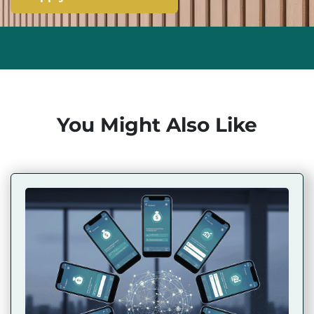
You Might Also Like