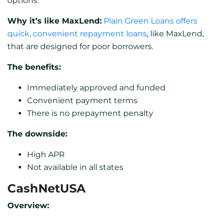
options.
Why it’s like MaxLend:
Plain Green Loans offers
quick, convenient repayment loans
, like MaxLend,
that are designed for poor borrowers.
The benefits:
Immediately approved and funded
Convenient payment terms
There is no prepayment penalty
The downside:
High APR
Not available in all states
CashNetUSA
Overview: