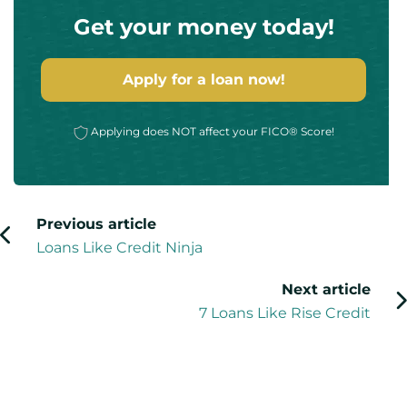
Get your money today!
Apply for a loan now!
Applying does NOT affect your FICO® Score!
Previous article
Loans Like Credit Ninja
Next article
7 Loans Like Rise Credit