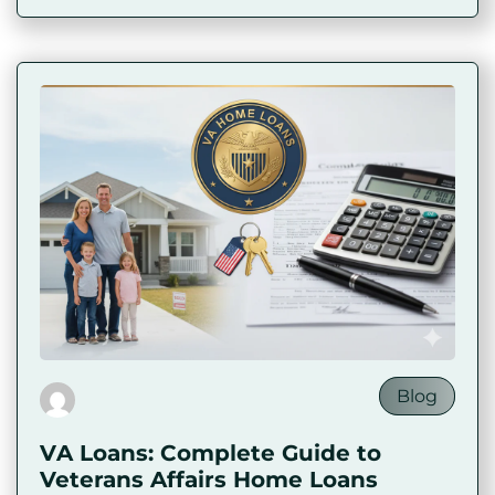
Blog
VA Loans: Complete Guide to
Veterans Affairs Home Loans