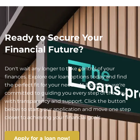
Ready to Secure Your
Financial Future?
Don't wait any longer to take control of your
finances. Explore our loan options today and find
the perfect fit for your needs. At Loans.pro, we're
committed to guiding you every step of the way
with transparency and support. Click the button
below to start your application and move one step
closer to achieving your financial goals.
Apply for a loan now!