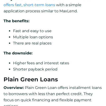
offers fast, short-term loans
with a simple
application process similar to MaxLend.
The benefits:
Fast and easy to use
Multiple loan options
There are real places
The downside:
Higher fees and interest rates
Shorter payback period
Plain Green Loans
Overview:
Plain Green Loan offers installment loans
to borrowers with less than perfect credit. They
focus on quick financing and flexible payment