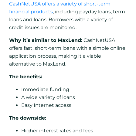
CashNetUSA offers a variety of short-term
financial products
, including payday loans, term
loans and loans. Borrowers with a variety of
credit issues are monitored.
Why it’s similar to MaxLend:
CashNetUSA
offers fast, short-term loans with a simple online
application process, making it a viable
alternative to MaxLend.
The benefits:
Immediate funding
A wide variety of loans
Easy Internet access
The downside:
Higher interest rates and fees