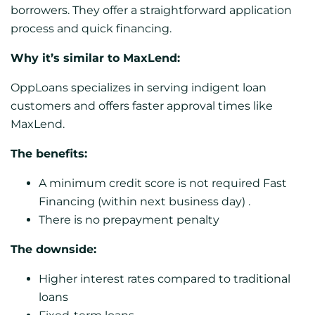
borrowers. They offer a straightforward application
process and quick financing.
Why it’s similar to MaxLend:
OppLoans specializes in serving indigent loan
customers and offers faster approval times like
MaxLend.
The benefits:
A minimum credit score is not required Fast
Financing (within next business day) .
There is no prepayment penalty
The downside:
Higher interest rates compared to traditional
loans