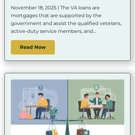
November 18, 2025 | The VA loans are
mortgages that are supported by the
government and assist the qualified veterans,
active-duty service members, and...
Read Now