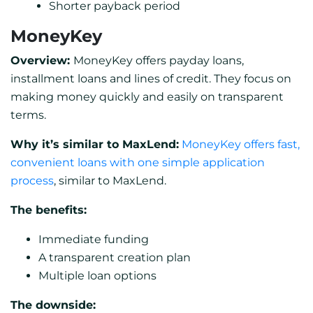
Shorter payback period
MoneyKey
Overview:
MoneyKey offers payday loans,
installment loans and lines of credit. They focus on
making money quickly and easily on transparent
terms.
Why it’s similar to MaxLend:
MoneyKey offers fast,
convenient loans with one simple application
process
, similar to MaxLend.
The benefits:
Immediate funding
A transparent creation plan
Multiple loan options
The downside: