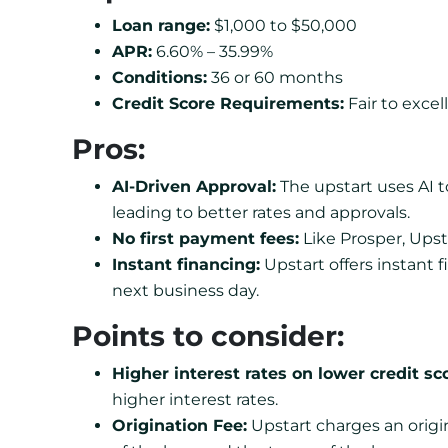
Loan range:
$1,000 to $50,000
APR:
6.60% – 35.99%
Conditions:
36 or 60 months
Credit Score Requirements:
Fair to excell
Pros:
AI-Driven Approval:
The upstart uses AI t
leading to better rates and approvals.
No first payment fees:
Like Prosper, Upst
Instant financing:
Upstart offers instant 
next business day.
Points to consider:
Higher interest rates on lower credit sc
higher interest rates.
Origination Fee:
Upstart charges an origi