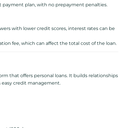
nt payment plan, with no prepayment penalties.
ers with lower credit scores, interest rates can be
ion fee, which can affect the total cost of the loan.
m that offers personal loans. It builds relationships
s easy credit management.