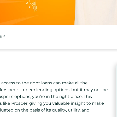
age
access to the right loans can make all the
ffers peer-to-peer lending options, but it may not be
sper’s options, you’re in the right place. This
like Prosper, giving you valuable insight to make
ated on the basis of its quality, utility, and