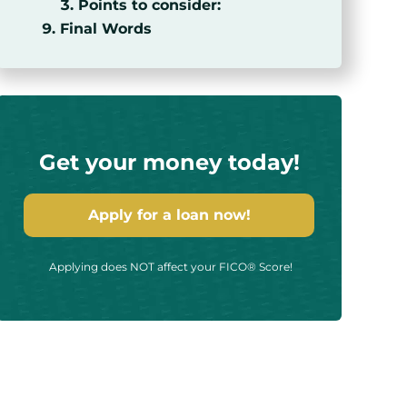
Points to consider:
Final Words
Get your money today!
Apply for a loan now!
Applying does NOT affect your FICO® Score!