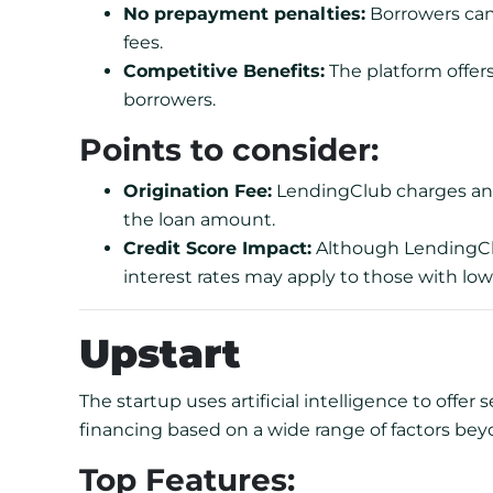
No prepayment penalties:
Borrowers can 
fees.
Competitive Benefits:
The platform offers
borrowers.
Points to consider:
Origination Fee:
LendingClub charges an o
the loan amount.
Credit Score Impact:
Although LendingClu
interest rates may apply to those with low
Upstart
The startup uses artificial intelligence to offer s
financing based on a wide range of factors beyo
Top Features: