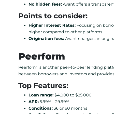
No hidden fees:
Avant offers a transpare
Points to consider:
Higher Interest Rates:
Focusing on borrow
higher compared to other platforms.
Origination fees:
Avant charges an originat
Peerform
Peerform is another peer-to-peer lending platfor
between borrowers and investors and provide
Top Features:
Loan range:
$4,000 to $25,000
APR:
5.99% – 29.99%
Conditions:
36 or 60 months