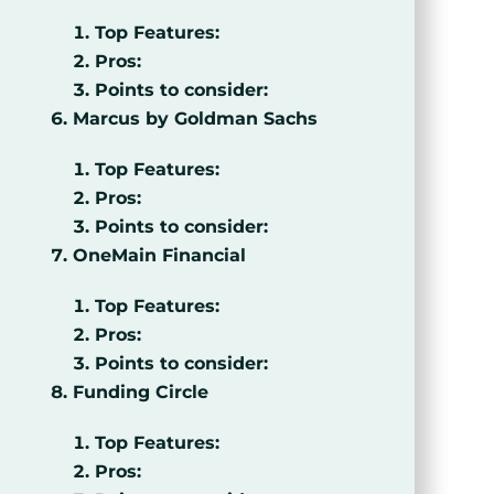
Top Features:
Pros:
Points to consider:
Marcus by Goldman Sachs
Top Features:
Pros:
Points to consider:
OneMain Financial
Top Features:
Pros:
Points to consider:
Funding Circle
Top Features:
Pros: