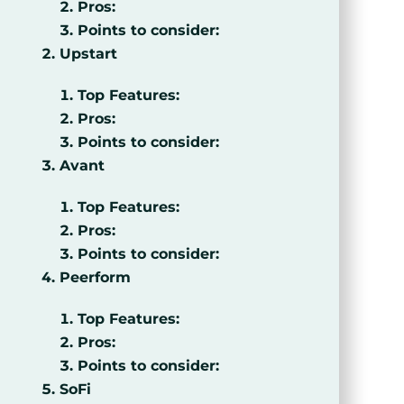
Pros:
Points to consider:
Upstart
Top Features:
Pros:
Points to consider:
Avant
Top Features:
Pros:
Points to consider:
Peerform
Top Features:
Pros:
Points to consider:
SoFi