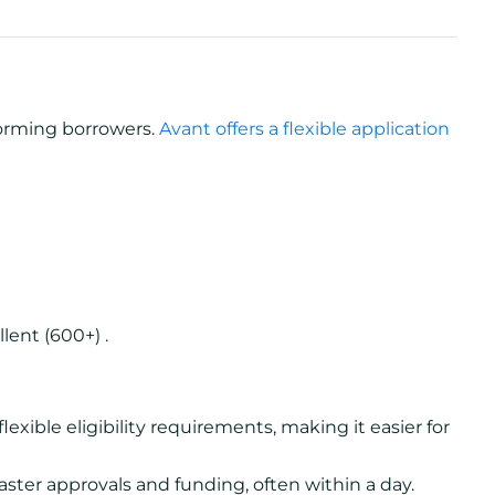
forming borrowers.
Avant offers a flexible application
lent (600+) .
lexible eligibility requirements, making it easier for
aster approvals and funding, often within a day.