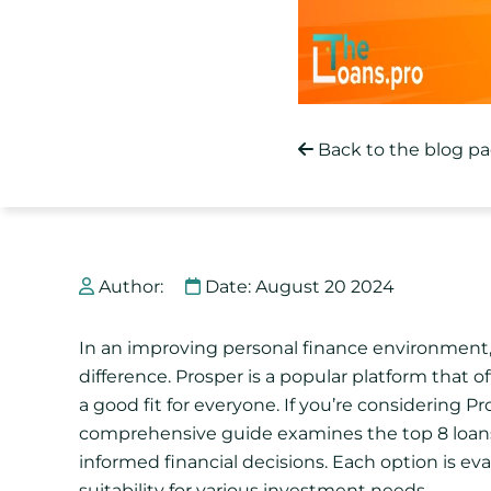
Back to the blog p
Author:
Date: August 20 2024
In an improving personal finance environment, 
difference. Prosper is a popular platform that o
a good fit for everyone. If you’re considering Pro
comprehensive guide examines the top 8 loans 
informed financial decisions. Each option is evalu
suitability for various investment needs.