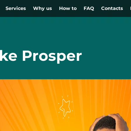
Services
Why us
How to
FAQ
Contacts
ike Prosper