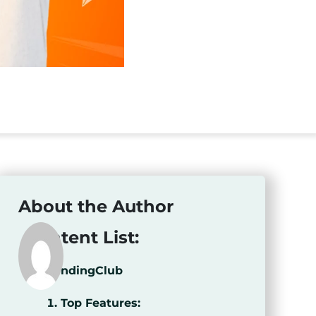
About the Author
Content List:
LendingClub
Top Features: