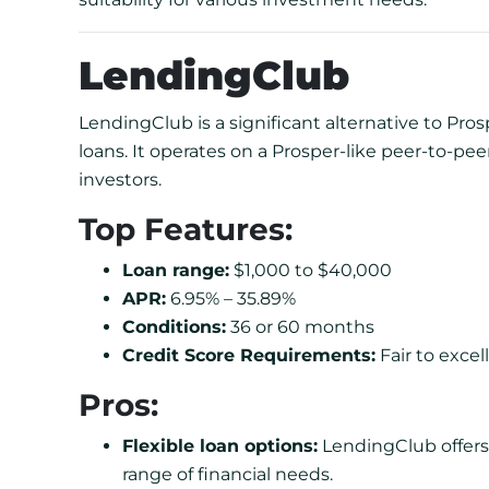
LendingClub
LendingClub is a significant alternative to Pros
loans. It operates on a Prosper-like peer-to-p
investors.
Top Features:
Loan range:
$1,000 to $40,000
APR:
6.95% – 35.89%
Conditions:
36 or 60 months
Credit Score Requirements:
Fair to excell
Pros:
Flexible loan options:
LendingClub offers 
range of financial needs.