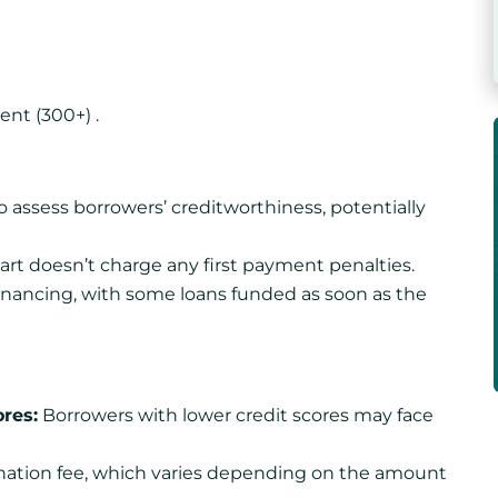
ent (300+) .
o assess borrowers’ creditworthiness, potentially
art doesn’t charge any first payment penalties.
financing, with some loans funded as soon as the
ores:
Borrowers with lower credit scores may face
nation fee, which varies depending on the amount