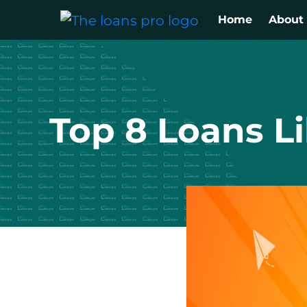
Home
About
Top 8 Loans L