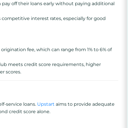
pay off their loans early without paying additional
 competitive interest rates, especially for good
rigination fee, which can range from 1% to 6% of
b meets credit score requirements, higher
er scores.
elf-service loans.
Upstart
aims to provide adequate
nd credit score alone.