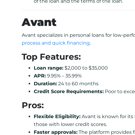
of the loan and the terms of the loan.
Avant
Avant specializes in personal loans for low-per
process and quick financing
.
Top Features:
Loan range:
$2,000 to $35,000
APR:
9.95% – 35.99%
Duration:
24 to 60 months
Credit Score Requirements:
Poor to excel
Pros:
Flexible Eligibility:
Avant is known for its f
those with lower credit scores.
Faster approvals:
The platform provides f