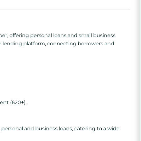
per, offering personal loans and small business
eer lending platform, connecting borrowers and
ent (620+) .
personal and business loans, catering to a wide