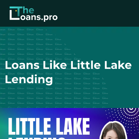
Loans Like Little Lake
Lending