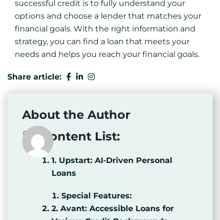
successful credit is to fully understand your
options and choose a lender that matches your
financial goals. With the right information and
strategy, you can find a loan that meets your
needs and helps you reach your financial goals.
Share article:
About the Author
Content List:
1. Upstart: AI-Driven Personal
Loans
Special Features:
2. Avant: Accessible Loans for