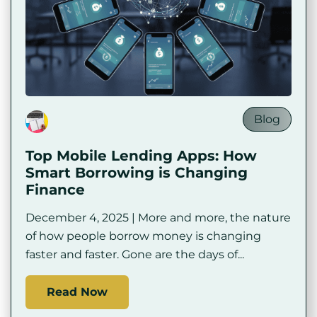
Blog
Top Mobile Lending Apps: How
Smart Borrowing is Changing
Finance
December 4, 2025 | More and more, the nature
of how people borrow money is changing
faster and faster. Gone are the days of...
Read Now