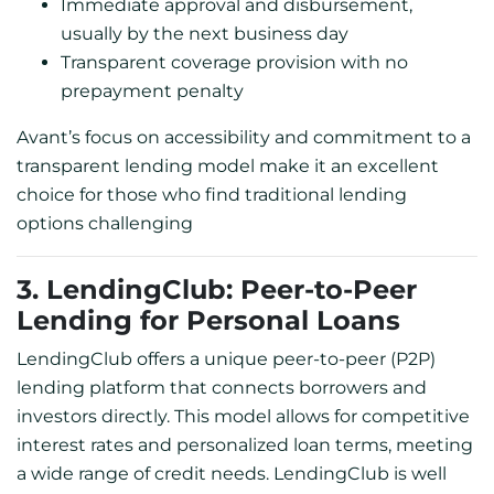
Immediate approval and disbursement,
usually by the next business day
Transparent coverage provision with no
prepayment penalty
Avant’s focus on accessibility and commitment to a
transparent lending model make it an excellent
choice for those who find traditional lending
options challenging
3. LendingClub: Peer-to-Peer
Lending for Personal Loans
LendingClub offers a unique peer-to-peer (P2P)
lending platform that connects borrowers and
investors directly. This model allows for competitive
interest rates and personalized loan terms, meeting
a wide range of credit needs. LendingClub is well