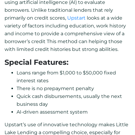
using artificial intelligence (AI) to evaluate
borrowers. Unlike traditional lenders that rely
primarily on credit scores,
Upstart
looks at a wide
variety of factors including education, work history
and income to provide a comprehensive view of a
borrower’s credit This method can helping those
with limited credit histories but strong abilities.
Special Features:
Loans range from $1,000 to $50,000 fixed
interest rates
There is no prepayment penalty
Quick cash disbursements, usually the next
business day
AI-driven assessment system
Upstart’s use of innovative technology makes Little
Lake Lending a compelling choice, especially for