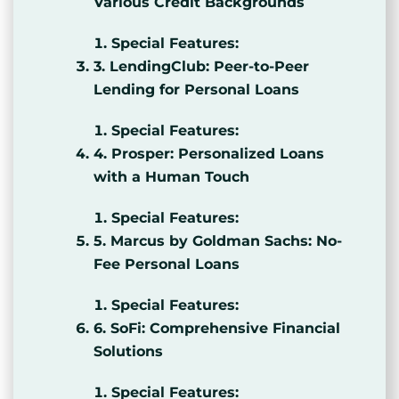
Various Credit Backgrounds
Special Features:
3. LendingClub: Peer-to-Peer
Lending for Personal Loans
Special Features:
4. Prosper: Personalized Loans
with a Human Touch
Special Features:
5. Marcus by Goldman Sachs: No-
Fee Personal Loans
Special Features:
6. SoFi: Comprehensive Financial
Solutions
Special Features: