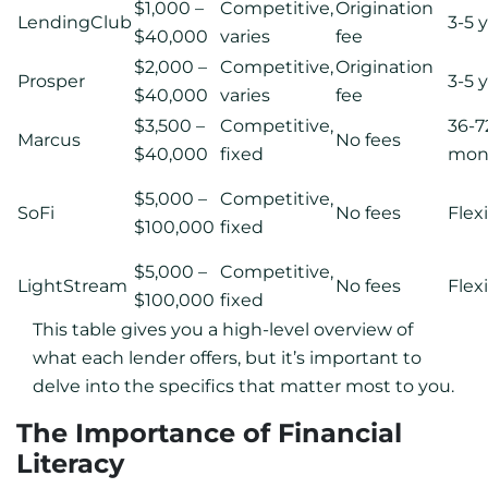
$1,000 –
Competitive,
Origination
LendingClub
3-5 
$40,000
varies
fee
$2,000 –
Competitive,
Origination
Prosper
3-5 
$40,000
varies
fee
$3,500 –
Competitive,
36-7
Marcus
No fees
$40,000
fixed
mon
$5,000 –
Competitive,
SoFi
No fees
Flex
$100,000
fixed
$5,000 –
Competitive,
LightStream
No fees
Flex
$100,000
fixed
This table gives you a high-level overview of
what each lender offers, but it’s important to
delve into the specifics that matter most to you.
The Importance of Financial
Literacy