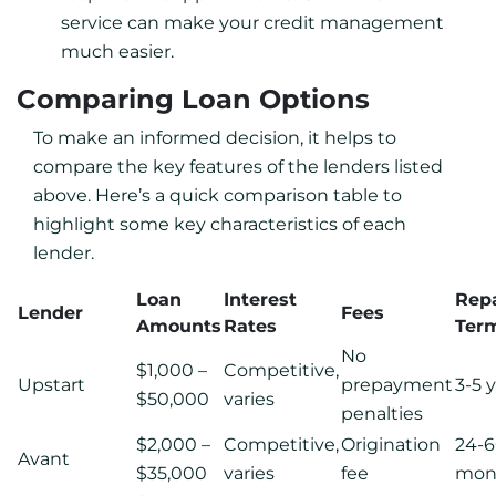
service can make your credit management
much easier.
Comparing Loan Options
To make an informed decision, it helps to
compare the key features of the lenders listed
above. Here’s a quick comparison table to
highlight some key characteristics of each
lender.
Loan
Interest
Rep
Lender
Fees
Amounts
Rates
Ter
No
$1,000 –
Competitive,
Upstart
prepayment
3-5 
$50,000
varies
penalties
$2,000 –
Competitive,
Origination
24-
Avant
$35,000
varies
fee
mon