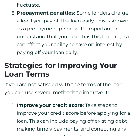
fluctuate.
Prepayment penalties:
Some lenders charge
a fee if you pay off the loan early. This is known
as a prepayment penalty. It’s important to
understand that your loan has this feature, as it
can affect your ability to save on interest by
paying off your loan early.
Strategies for Improving Your
Loan Terms
If you are not satisfied with the terms of the loan
you can use several methods to improve it:
Improve your credit score:
Take steps to
improve your credit score before applying for a
loan. This can include paying off existing debt,
making timely payments, and correcting any