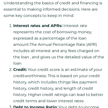
Understanding the basics of credit and financing is
essential to making informed decisions. Here are
some key concepts to keep in mind:
Interest rates and APRs:
Interest rate
represents the cost of borrowing money,
expressed as a percentage of the loan
amount.The Annual Percentage Rate (APR)
includes all interest and any fees charged on
the loan , and gives us the detailed value of the
loan
Credit:
Your credit score is an estimate of your
creditworthiness. This is based on your credit
history, which includes things like payment
history, credit history, and length of credit
history. Higher credit ratings can lead to better
credit terms and lower interest rates.
Debt to Income Ratio:
Your debt-to-income