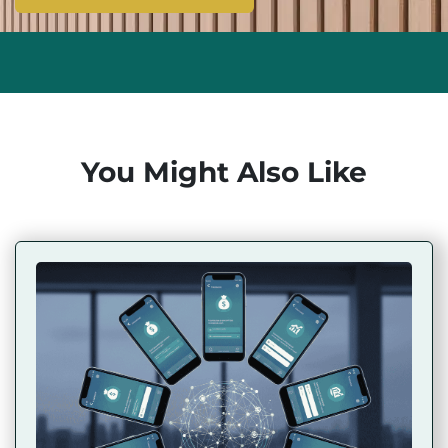
You Might Also Like