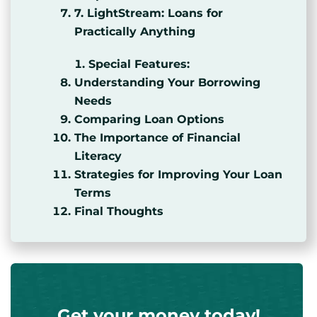
7. LightStream: Loans for
Practically Anything
Special Features:
Understanding Your Borrowing
Needs
Comparing Loan Options
The Importance of Financial
Literacy
Strategies for Improving Your Loan
Terms
Final Thoughts
Get your money today!