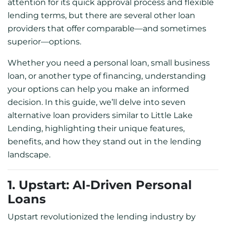
attention for its quick approval process and flexible
lending terms, but there are several other loan
providers that offer comparable—and sometimes
superior—options.
Whether you need a personal loan, small business
loan, or another type of financing, understanding
your options can help you make an informed
decision. In this guide, we’ll delve into seven
alternative loan providers similar to Little Lake
Lending, highlighting their unique features,
benefits, and how they stand out in the lending
landscape.
1. Upstart: AI-Driven Personal
Loans
Upstart revolutionized the lending industry by