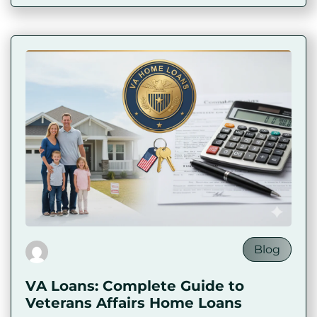
Blog
VA Loans: Complete Guide to
Veterans Affairs Home Loans