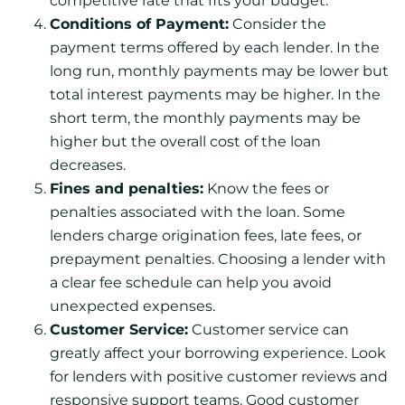
competitive rate that fits your budget.
Conditions of Payment:
Consider the
payment terms offered by each lender. In the
long run, monthly payments may be lower but
total interest payments may be higher. In the
short term, the monthly payments may be
higher but the overall cost of the loan
decreases.
Fines and penalties:
Know the fees or
penalties associated with the loan. Some
lenders charge origination fees, late fees, or
prepayment penalties. Choosing a lender with
a clear fee schedule can help you avoid
unexpected expenses.
Customer Service:
Customer service can
greatly affect your borrowing experience. Look
for lenders with positive customer reviews and
responsive support teams. Good customer