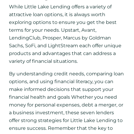
While Little Lake Lending offers a variety of
attractive loan options, it is always worth
exploring options to ensure you get the best
terms for your needs. Upstart, Avant,
LendingClub, Prosper, Marcus by Goldman
Sachs, SoFi, and LightStream each offer unique
products and advantages that can address a
variety of financial situations.
By understanding credit needs, comparing loan
options, and using financial literacy, you can
make informed decisions that support your
financial health and goals Whether you need
money for personal expenses, debt a merger, or
a business investment, these seven lenders
offer strong strategies for Little Lake Lending to
ensure success. Remember that the key to