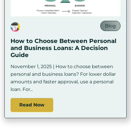
Blog
How to Choose Between Personal
and Business Loans: A Decision
Guide
November 1, 2025 | How to choose between
personal and business loans? For lower dollar
amounts and faster approval, use a personal
loan. For...
Read Now