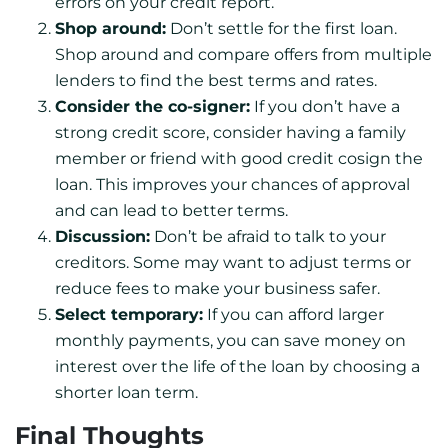
errors on your credit report.
Shop around:
Don’t settle for the first loan.
Shop around and compare offers from multiple
lenders to find the best terms and rates.
Consider the co-signer:
If you don’t have a
strong credit score, consider having a family
member or friend with good credit cosign the
loan. This improves your chances of approval
and can lead to better terms.
Discussion:
Don’t be afraid to talk to your
creditors. Some may want to adjust terms or
reduce fees to make your business safer.
Select temporary:
If you can afford larger
monthly payments, you can save money on
interest over the life of the loan by choosing a
shorter loan term.
Final Thoughts