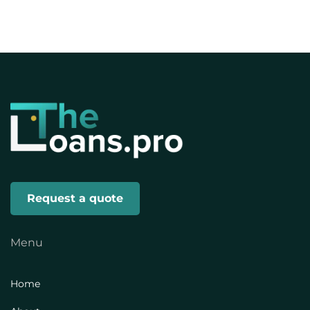
Request a quote
Menu
Home