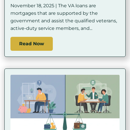
November 18, 2025 | The VA loans are
mortgages that are supported by the
government and assist the qualified veterans,
active-duty service members, and...
Read Now