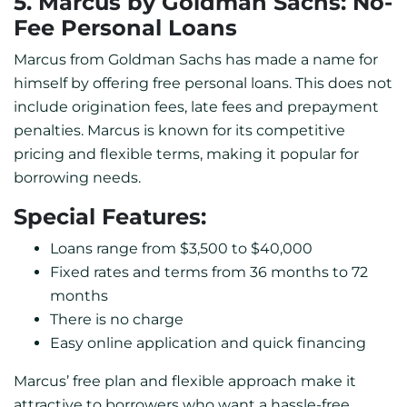
5. Marcus by Goldman Sachs: No-
Fee Personal Loans
Marcus from Goldman Sachs has made a name for
himself by offering free personal loans. This does not
include origination fees, late fees and prepayment
penalties. Marcus is known for its competitive
pricing and flexible terms, making it popular for
borrowing needs.
Special Features:
Loans range from $3,500 to $40,000
Fixed rates and terms from 36 months to 72
months
There is no charge
Easy online application and quick financing
Marcus’ free plan and flexible approach make it
attractive to borrowers who want a hassle-free