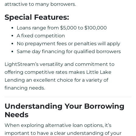
attractive to many borrowers.
Special Features:
Loans range from $5,000 to $100,000
A fixed competition
No prepayment fees or penalties will apply
Same day financing for qualified borrowers
LightStream’s versatility and commitment to
offering competitive rates makes Little Lake
Lending an excellent choice for a variety of
financing needs.
Understanding Your Borrowing
Needs
When exploring alternative loan options, it’s
important to have a clear understanding of your