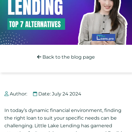
Back to the blog page
Author:
Date: July 24 2024
In today’s dynamic financial environment, finding
the right loan to suit your specific needs can be
challenging. Little Lake Lending has garnered