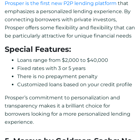
Prosper is the first new P2P lending platform
that
emphasizes a personalized lending experience. By
connecting borrowers with private investors,
Prosper offers some flexibility and flexibility that can
be particularly attractive for unique financial needs
Special Features:
Loans range from $2,000 to $40,000
Fixed rates with 3 or 5 years
There is no prepayment penalty
Customized loans based on your credit profile
Prosper’s commitment to personalization and
transparency makes it a brilliant choice for
borrowers looking for a more personalized lending
experience.