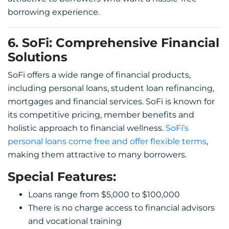
borrowing experience.
6. SoFi: Comprehensive Financial
Solutions
SoFi offers a wide range of financial products,
including personal loans, student loan refinancing,
mortgages and financial services. SoFi is known for
its competitive pricing, member benefits and
holistic approach to financial wellness.
SoFi’s
personal loans come free and offer flexible terms
,
making them attractive to many borrowers.
Special Features:
Loans range from $5,000 to $100,000
There is no charge access to financial advisors
and vocational training