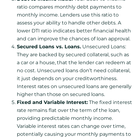
ratio compares monthly debt payments to
monthly income. Lenders use this ratio to
assess your ability to handle other debts. A
lower DTI ratio indicates better financial health
and can improve the chances of loan approval.
Secured Loans vs. Loans.
Unsecured Loans:
They are backed by secured collateral, such as
a car or a house, that the lender can redeem at
no cost. Unsecured loans don’t need collateral,
it just depends on your creditworthiness.
Interest rates on unsecured loans are generally
higher than those on secured loans.
Fixed and Variable Interest:
The fixed interest
rate remains flat over the term of the loan,
providing predictable monthly income.
Variable interest rates can change over time,
potentially causing your monthly payments to