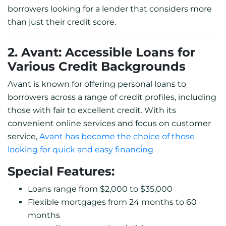
borrowers looking for a lender that considers more
than just their credit score.
2. Avant: Accessible Loans for
Various Credit Backgrounds
Avant is known for offering personal loans to
borrowers across a range of credit profiles, including
those with fair to excellent credit. With its
convenient online services and focus on customer
service,
Avant has become the choice of those
looking for quick and easy financing
Special Features:
Loans range from $2,000 to $35,000
Flexible mortgages from 24 months to 60
months