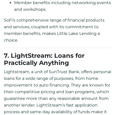
Member benefits including networking events
and workshops
SoFi’s comprehensive range of financial products
and services, coupled with its commitment to
member benefits, makes Little Lake Lending a
choice.
7. LightStream: Loans for
Practically Anything
Lightstream, a unit of SunTrust Bank, offers personal
loans for a wide range of purposes, from home
improvement to auto financing. They are known for
their competitive pricing and loan programs, which
guarantee more than any reasonable amount from
another lender. LightStream’s fast application
process and same-day availability of funds make it