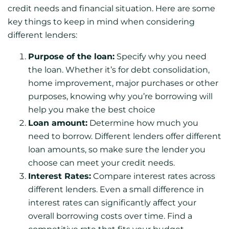
credit needs and financial situation. Here are some
key things to keep in mind when considering
different lenders:
Purpose of the loan:
Specify why you need
the loan. Whether it’s for debt consolidation,
home improvement, major purchases or other
purposes, knowing why you’re borrowing will
help you make the best choice
Loan amount:
Determine how much you
need to borrow. Different lenders offer different
loan amounts, so make sure the lender you
choose can meet your credit needs.
Interest Rates:
Compare interest rates across
different lenders. Even a small difference in
interest rates can significantly affect your
overall borrowing costs over time. Find a