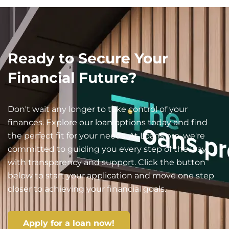
Ready to Secure Your
Financial Future?
Don't wait any longer to take control of your
finances. Explore our loan options today and find
the perfect fit for your needs. At Loans.pro, we're
committed to guiding you every step of the way
with transparency and support. Click the button
below to start your application and move one step
closer to achieving your financial goals.
Apply for a loan now!