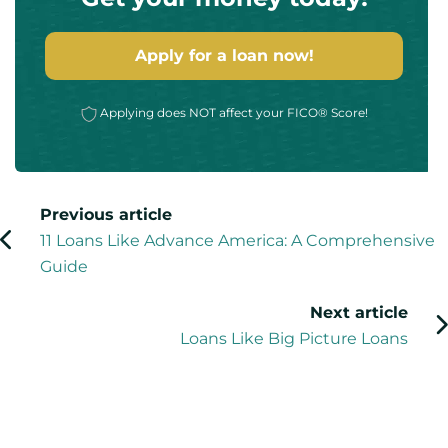
Apply for a loan now!
Applying does NOT affect your FICO® Score!
Previous article
11 Loans Like Advance America: A Comprehensive
Guide
Next article
Loans Like Big Picture Loans