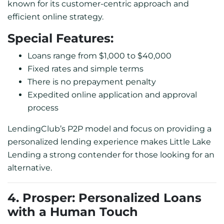
known for its customer-centric approach and
efficient online strategy.
Special Features:
Loans range from $1,000 to $40,000
Fixed rates and simple terms
There is no prepayment penalty
Expedited online application and approval
process
LendingClub’s P2P model and focus on providing a
personalized lending experience makes Little Lake
Lending a strong contender for those looking for an
alternative.
4. Prosper: Personalized Loans
with a Human Touch